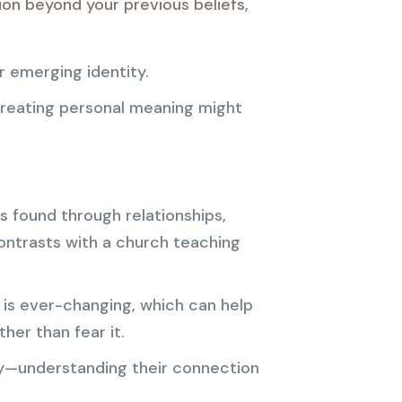
ion beyond your previous beliefs,
r emerging identity.
creating personal meaning might
s found through relationships,
contrasts with a church teaching
is ever-changing, which can help
her than fear it.
y—understanding their connection