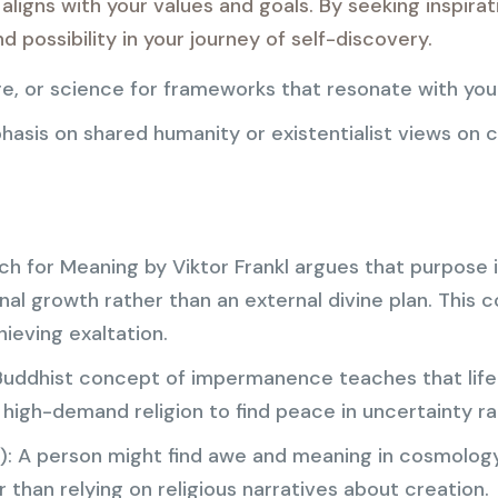
aligns with your values and goals. By seeking inspirat
 possibility in your journey of self-discovery.
ure, or science for frameworks that resonate with you
hasis on shared humanity or existentialist views on 
h for Meaning by Viktor Frankl argues that purpose i
al growth rather than an external divine plan. This 
hieving exaltation.
Buddhist concept of impermanence teaches that life 
 high-demand religion to find peace in uncertainty rat
): A person might find awe and meaning in cosmolog
 than relying on religious narratives about creation.