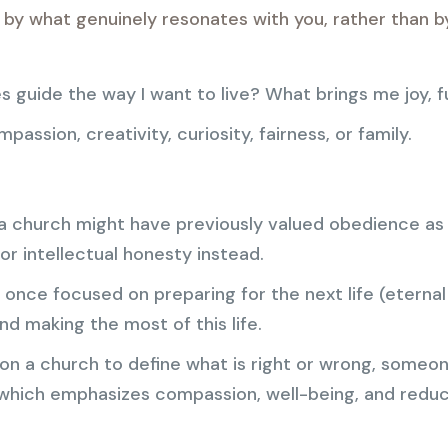
d by what genuinely resonates with you, rather than b
es guide the way I want to live? What brings me joy, f
assion, creativity, curiosity, fairness, or family.
 church might have previously valued obedience as a
 or intellectual honesty instead.
once focused on preparing for the next life (eternal
and making the most of this life.
 on a church to define what is right or wrong, someo
which emphasizes compassion, well-being, and reduc