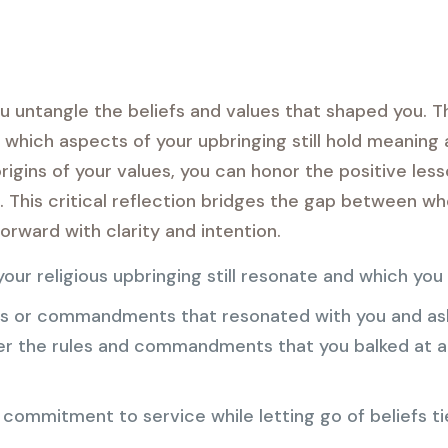
u untangle the beliefs and values that shaped you. T
which aspects of your upbringing still hold meaning
rigins of your values, you can honor the positive les
fs. This critical reflection bridges the gap between 
orward with clarity and intention.
our religious upbringing still resonate and which you
es or commandments that resonated with you and ask
 the rules and commandments that you balked at an
 commitment to service while letting go of beliefs tie