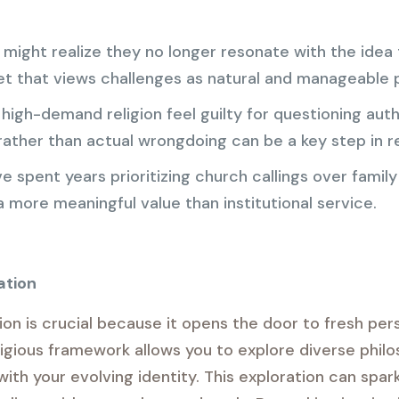
ght realize they no longer resonate with the idea th
 that views challenges as natural and manageable pa
igh-demand religion feel guilty for questioning author
ather than actual wrongdoing can be a key step in re
spent years prioritizing church callings over famil
a more meaningful value than institutional service.
ation
ion is crucial because it opens the door to fresh pe
ligious framework allows you to explore diverse philo
th your evolving identity. This exploration can spark