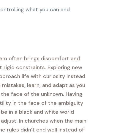
ontrolling what you can and
stem often brings discomfort and
 rigid constraints. Exploring new
pproach life with curiosity instead
 mistakes, learn, and adapt as you
in the face of the unknown. Having
ility in the face of the ambiguity
be in a black and white world
d adjust. In churches when the main
 rules didn’t end well instead of