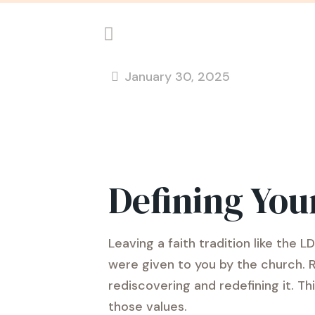
January 30, 2025
Defining You
Leaving a faith tradition like the
were given to you by the church. 
rediscovering and redefining it. Th
those values.