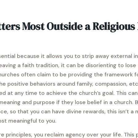
ters Most Outside a Religiou
sential because it allows you to strip away external 
ving a faith tradition, it can be disorienting to los
hurches often claim to be providing the framework for
 positive behaviors around family, compassion, etc.
 at any time to achieve the church’s goal. This can 
 meaning and purpose if they lose belief in a church.
ce, so that you can have divine rewards, this isn’t a
ost meaningful to you.
e principles, you reclaim agency over your life. This