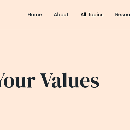
Home
About
All Topics
Resou
Your Values