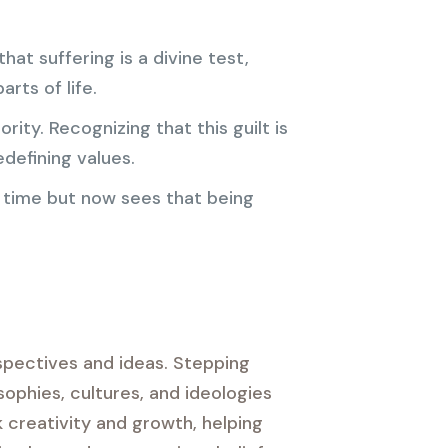
at suffering is a divine test,
rts of life.
ity. Recognizing that this guilt is
defining values.
y time but now sees that being
rspectives and ideas. Stepping
sophies, cultures, and ideologies
 creativity and growth, helping