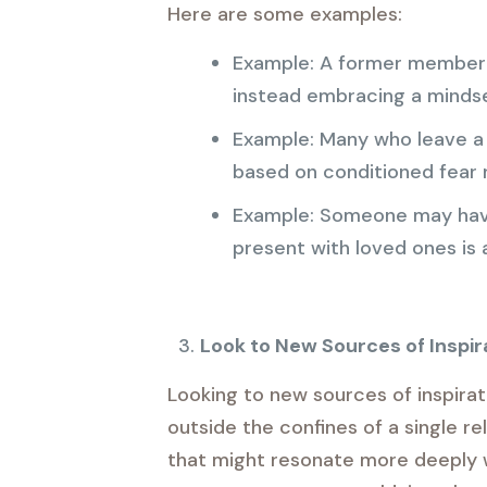
Here are some examples:
Example: A former member mi
instead embracing a mindset
Example: Many who leave a h
based on conditioned fear r
Example: Someone may have 
present with loved ones is 
Look to New Sources of Inspir
Looking to new sources of inspirat
outside the confines of a single re
that might resonate more deeply wi