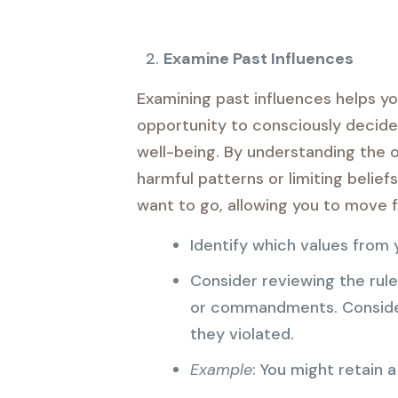
Examine Past Influences
Examining past influences helps yo
opportunity to consciously decide 
well-being. By understanding the o
harmful patterns or limiting belie
want to go, allowing you to move f
Identify which values from y
Consider reviewing the rul
or commandments. Consider
they violated.
Example
: You might retain a