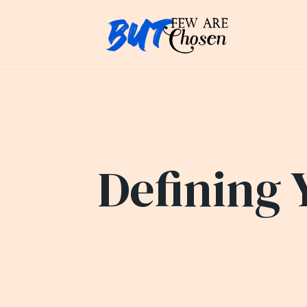
Defining 