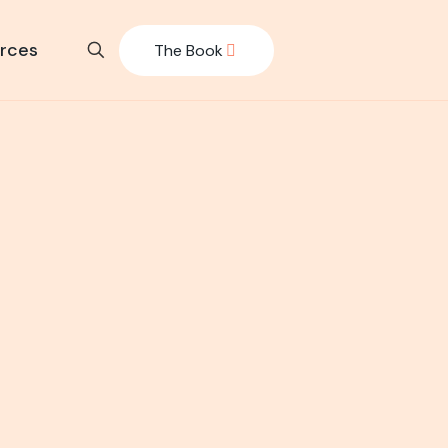
rces
The Book