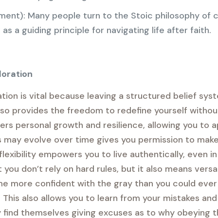
ent): Many people turn to the Stoic philosophy of c
as a guiding principle for navigating life after faith.
loration
ion is vital because leaving a structured belief sy
so provides the freedom to redefine yourself without
ers personal growth and resilience, allowing you to a
s may evolve over time gives you permission to make
flexibility empowers you to live authentically, even 
ou don’t rely on hard rules, but it also means versat
me more confident with the gray than you could ever 
 This also allows you to learn from your mistakes an
find themselves giving excuses as to why obeying the