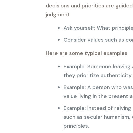
decisions and priorities are guide
judgment.
Ask yourself: What principl
Consider values such as comp
Here are some typical examples:
Example: Someone leaving a
they prioritize authenticity
Example: A person who was 
value living in the present 
Example: Instead of relying
such as secular humanism, 
principles.