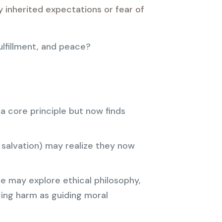
y inherited expectations or fear of
ulfillment, and peace?
 core principle but now finds
 salvation) may realize they now
ne may explore ethical philosophy,
ing harm as guiding moral