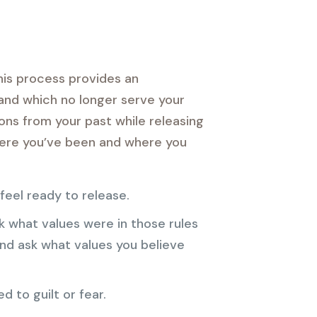
his process provides an
 and which no longer serve your
sons from your past while releasing
where you’ve been and where you
 feel ready to release.
 what values were in those rules
d ask what values you believe
d to guilt or fear.