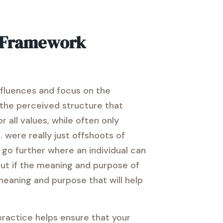
s Framework
influences and focus on the
e the perceived structure that
 all values, while often only
 were really just offshoots of
go further where an individual can
 But if the meaning and purpose of
 meaning and purpose that will help
 practice helps ensure that your