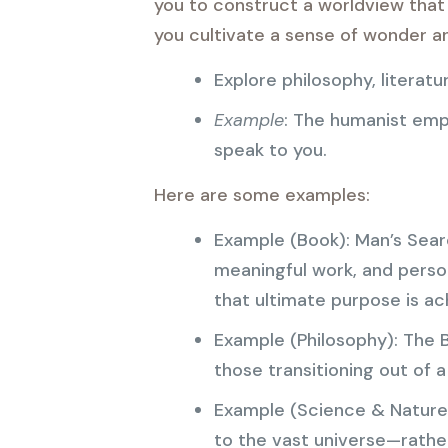
you to construct a worldview that 
you cultivate a sense of wonder and
Explore philosophy, literat
Example
: The humanist emp
speak to you.
Here are some examples:
Example (Book): Man’s Searc
meaningful work, and person
that ultimate purpose is ac
Example (Philosophy): The 
those transitioning out of a
Example (Science & Nature
to the vast universe—rather