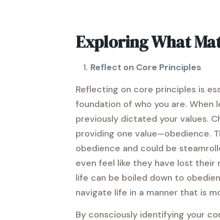
Exploring What Mat
Reflect on Core Principles
Reflecting on core principles is es
foundation of who you are. When lea
previously dictated your values. C
providing one value—obedience. The
obedience and could be steamrolled
even feel like they have lost their
life can be boiled down to obedien
navigate life in a manner that is m
By consciously identifying your cor