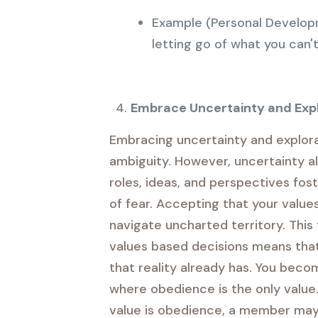
Example (Personal Developm
letting go of what you can't 
Embrace Uncertainty and Exp
Embracing uncertainty and explorat
ambiguity. However, uncertainty al
roles, ideas, and perspectives fost
of fear. Accepting that your value
navigate uncharted territory. This 
values based decisions means that y
that reality already has. You beco
where obedience is the only value.
value is obedience, a member may 