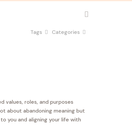
Tags
Categories
d values, roles, and purposes
s not about abandoning meaning but
to you and aligning your life with