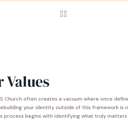
r Values
 LDS Church often creates a vacuum where once define
Rebuilding your identity outside of this framework i
is process begins with identifying what truly matters 