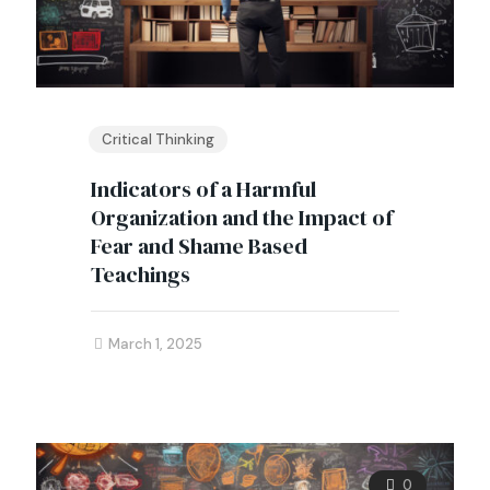
Critical Thinking
Indicators of a Harmful
Organization and the Impact of
Fear and Shame Based
Teachings
March 1, 2025
0