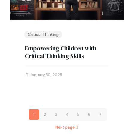
Critical Thinking
Empowering Children with
Critical Thinking Skills
January 30, 2025
1
2
3
4
5
6
7
Next page