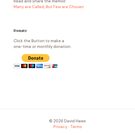
Read and Share the memoir:
Many are Called, But Few are Chosen
Donate
Click the Button to make a
one-time or monthly donation
© 2026 David Haws
Privacy
∙
Terms