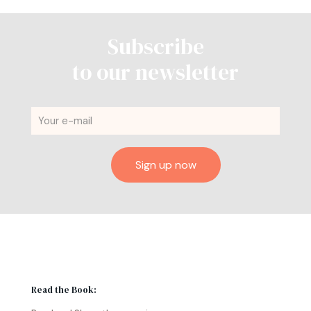
Subscribe
to our newsletter
Read the Book: