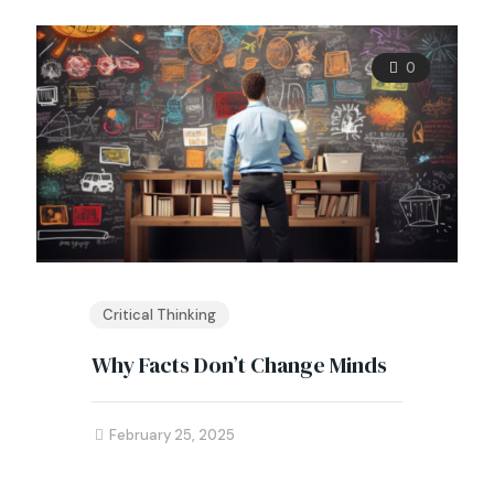
0
Critical Thinking
Why Facts Don’t Change Minds
February 25, 2025