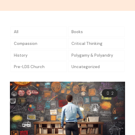
All
Books
Compassion
Critical Thinking
History
Polygamy & Polyandry
Pre-LDS Church
Uncategorized
2