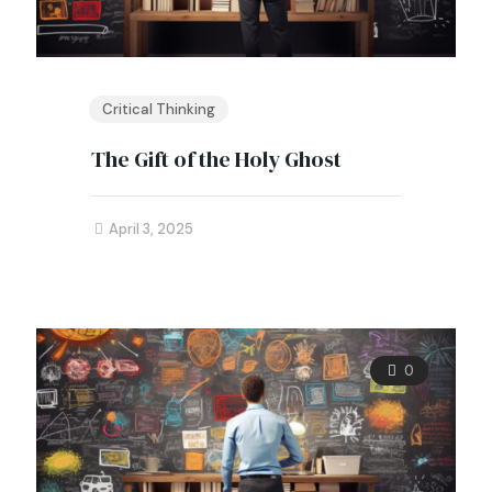
Critical Thinking
The Gift of the Holy Ghost
April 3, 2025
0