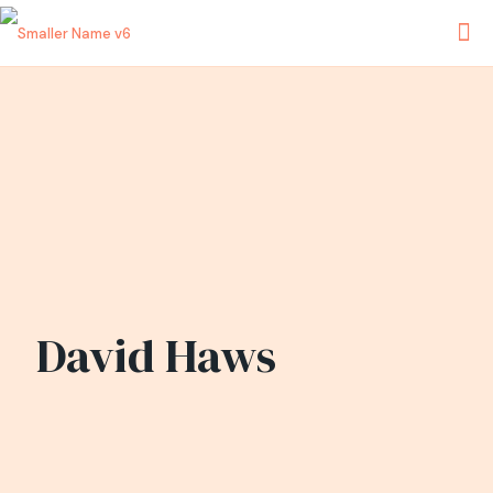
David Haws