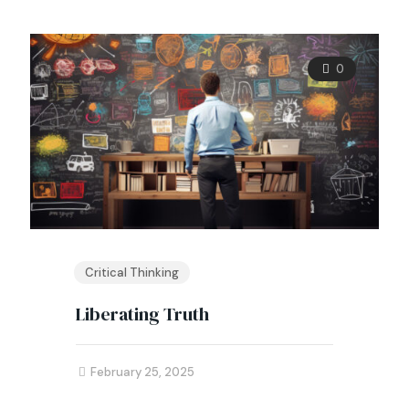
0
Critical Thinking
Liberating Truth
February 25, 2025