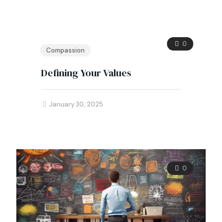
0
Compassion
Defining Your Values
January 30, 2025
0