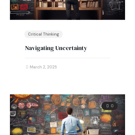
Critical Thinking
Navigating Uncertainty
March 2, 2025
0