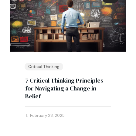
Critical Thinking
7 Critical Thinking Principles
for Navigating a Change in
Belief
February 28, 2025