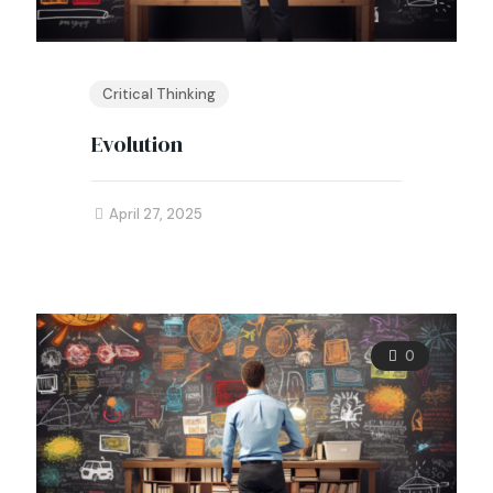
Critical Thinking
Evolution
April 27, 2025
0