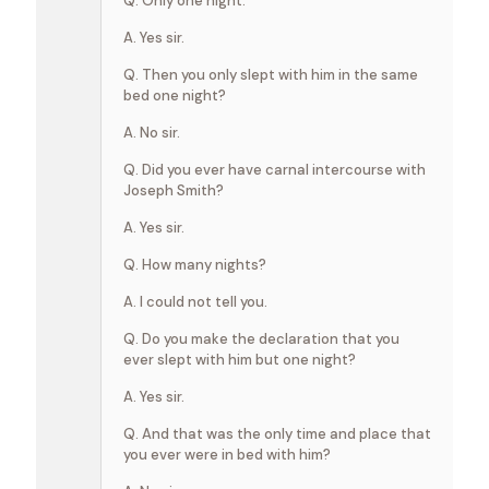
Q. Only one night.
A. Yes sir.
Q. Then you only slept with him in the same
bed one night?
A. No sir.
Q. Did you ever have carnal intercourse with
Joseph Smith?
A. Yes sir.
Q. How many nights?
A. I could not tell you.
Q. Do you make the declaration that you
ever slept with him but one night?
A. Yes sir.
Q. And that was the only time and place that
you ever were in bed with him?