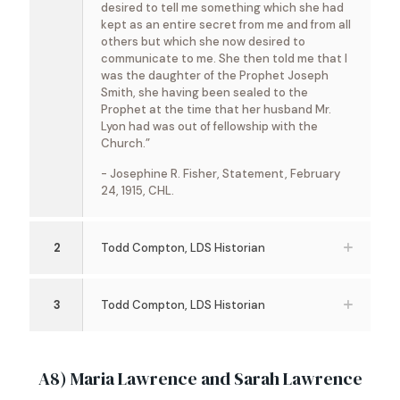
desired to tell me something which she had
kept as an entire secret from me and from all
others but which she now desired to
communicate to me. She then told me that I
was the daughter of the Prophet Joseph
Smith, she having been sealed to the
Prophet at the time that her husband Mr.
Lyon had was out of fellowship with the
Church.”
- Josephine R. Fisher, Statement, February
24, 1915, CHL.
2
Todd Compton, LDS Historian
3
Todd Compton, LDS Historian
A8) Maria Lawrence and Sarah Lawrence