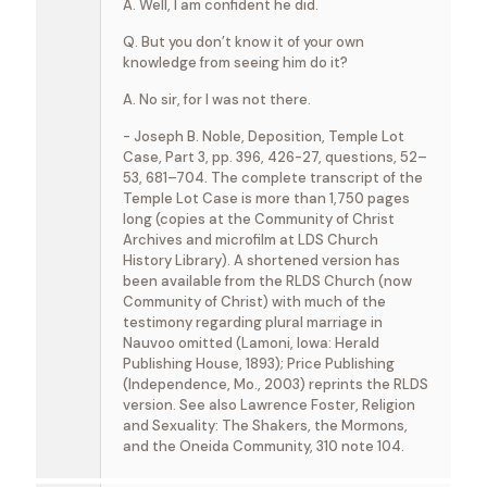
A. Well, I am confident he did.
Q. But you don’t know it of your own
knowledge from seeing him do it?
A. No sir, for I was not there.
- Joseph B. Noble, Deposition, Temple Lot
Case, Part 3, pp. 396, 426-27, questions, 52–
53, 681–704. The complete transcript of the
Temple Lot Case is more than 1,750 pages
long (copies at the Community of Christ
Archives and microfilm at LDS Church
History Library). A shortened version has
been available from the RLDS Church (now
Community of Christ) with much of the
testimony regarding plural marriage in
Nauvoo omitted (Lamoni, Iowa: Herald
Publishing House, 1893); Price Publishing
(Independence, Mo., 2003) reprints the RLDS
version. See also Lawrence Foster, Religion
and Sexuality: The Shakers, the Mormons,
and the Oneida Community, 310 note 104.