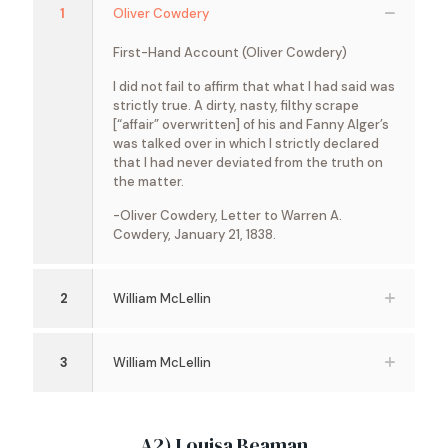
1
Oliver Cowdery
First-Hand Account (Oliver Cowdery)
I did not fail to affirm that what I had said was
strictly true. A dirty, nasty, filthy scrape
[“affair” overwritten] of his and Fanny Alger’s
was talked over in which I strictly declared
that I had never deviated from the truth on
the matter.
-Oliver Cowdery, Letter to Warren A.
Cowdery, January 21, 1838.
2
William McLellin
3
William McLellin
A2) Louisa Beaman