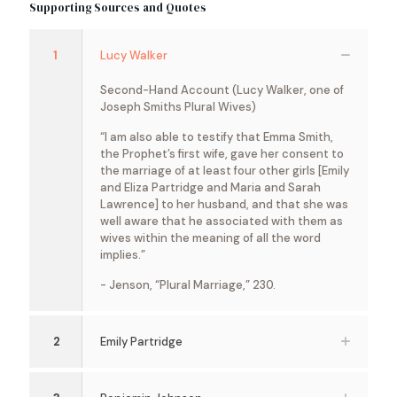
Supporting Sources and Quotes
1
Lucy Walker
Second-Hand Account (Lucy Walker, one of
Joseph Smiths Plural Wives)
“I am also able to testify that Emma Smith,
the Prophet’s first wife, gave her consent to
the marriage of at least four other girls [Emily
and Eliza Partridge and Maria and Sarah
Lawrence] to her husband, and that she was
well aware that he associated with them as
wives within the meaning of all the word
implies.”
- Jenson, “Plural Marriage,” 230.
2
Emily Partridge