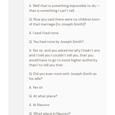
A. Well that is something impossible to do,—
that is something I can’t tell. . . .
Q. Now you said there were no children born
of that marriage [to Joseph Smith]?
A. I said I had none.
Q. You had none by Joseph Smith?
A. Yes sir, and you asked me why I hadn’t any
and I told you I couldn’t tell you, that you
would have to go to some higher authority
than I to tell you that. . . .
Q. Did you ever room with Joseph Smith as
his wife?
A. Yes sir.
Q. At what place?
A. At Nauvoo
Q. What place in Nauvoo?