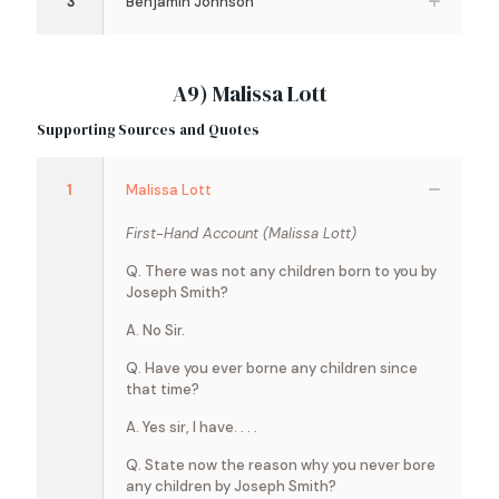
3
Benjamin Johnson
A9) Malissa Lott
Supporting Sources and Quotes
1
Malissa Lott
First-Hand Account (Malissa Lott)
Q. There was not any children born to you by
Joseph Smith?
A. No Sir.
Q. Have you ever borne any children since
that time?
A. Yes sir, I have. . . .
Q. State now the reason why you never bore
any children by Joseph Smith?