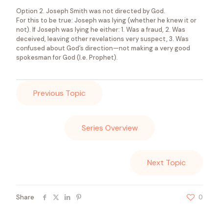
Option 2. Joseph Smith was not directed by God.
For this to be true: Joseph was lying (whether he knew it or
not). If Joseph was lying he either: 1. Was a fraud, 2. Was
deceived, leaving other revelations very suspect, 3. Was
confused about God’s direction—not making a very good
spokesman for God (I.e. Prophet).
Previous Topic
Series Overview
Next Topic
Share
0