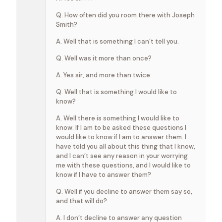
Q. How often did you room there with Joseph
Smith?
A. Well that is something I can’t tell you.
Q. Well was it more than once?
A. Yes sir, and more than twice.
Q. Well that is something I would like to
know?
A. Well there is something I would like to
know. If I am to be asked these questions I
would like to know if I am to answer them. I
have told you all about this thing that I know,
and I can’t see any reason in your worrying
me with these questions, and I would like to
know if I have to answer them?
Q. Well if you decline to answer them say so,
and that will do?
A. I don’t decline to answer any question