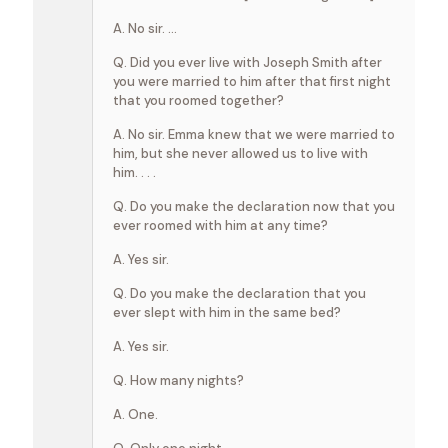
A. No sir. …
Q. Did you ever live with Joseph Smith after
you were married to him after that first night
that you roomed together?
A. No sir. Emma knew that we were married to
him, but she never allowed us to live with
him. . . .
Q. Do you make the declaration now that you
ever roomed with him at any time?
A. Yes sir.
Q. Do you make the declaration that you
ever slept with him in the same bed?
A. Yes sir.
Q. How many nights?
A. One.