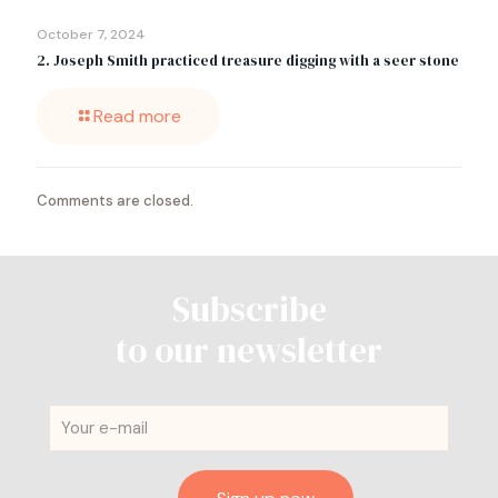
October 7, 2024
2. Joseph Smith practiced treasure digging with a seer stone
Read more
Comments are closed.
Subscribe
to our newsletter