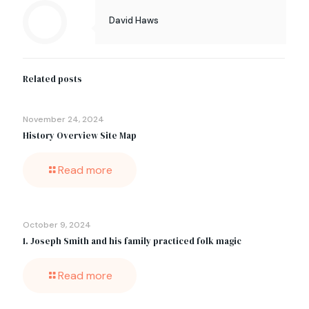
David Haws
Related posts
November 24, 2024
History Overview Site Map
Read more
October 9, 2024
1. Joseph Smith and his family practiced folk magic
Read more