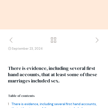
September 23, 2024
There is evidence, including several first
hand accounts, that at least some of these
marriages included sex.
Table of contents
There is evidence, including several first hand accounts,