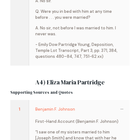
A. No sir.
Q. Were you in bed with him at any time
before . . . you were married?
A. No sir, not before I was married to him. I
never was.
- Emily Dow Partridge Young, Deposition,
Temple Lot Transcript, Part 3, pp. 371, 384,
questions 480–84, 747, 751-62.xx)
A4) Eliza Maria Partridge
Supporting Sources and Quotes
1
Benjamin F. Johnson
First-Hand Account (Benjamin F. Johnson)
“I saw one of my sisters married to him
[Joseph Smith] and know that with her he