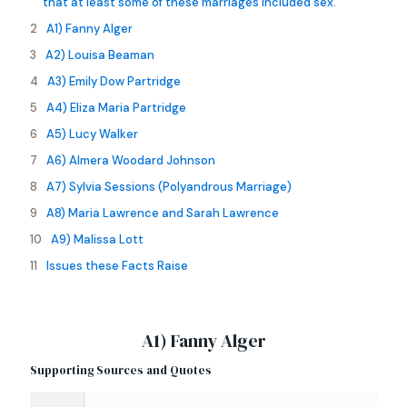
that at least some of these marriages included sex.
A1) Fanny Alger
A2) Louisa Beaman
A3) Emily Dow Partridge
A4) Eliza Maria Partridge
A5) Lucy Walker
A6) Almera Woodard Johnson
A7) Sylvia Sessions (Polyandrous Marriage)
A8) Maria Lawrence and Sarah Lawrence
A9) Malissa Lott
Issues these Facts Raise
A1) Fanny Alger
Supporting Sources and Quotes