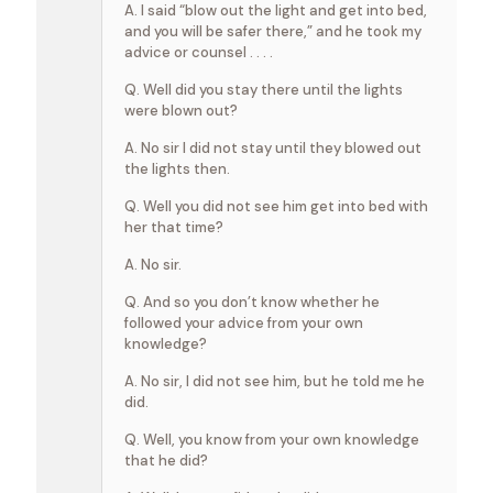
A. I said “blow out the light and get into bed,
and you will be safer there,” and he took my
advice or counsel . . . .
Q. Well did you stay there until the lights
were blown out?
A. No sir I did not stay until they blowed out
the lights then.
Q. Well you did not see him get into bed with
her that time?
A. No sir.
Q. And so you don’t know whether he
followed your advice from your own
knowledge?
A. No sir, I did not see him, but he told me he
did.
Q. Well, you know from your own knowledge
that he did?