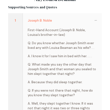
Supporting Sources and Quotes
1
Joseph B. Noble
First-Hand Account (Joseph B. Noble,
Louisa’s brother-in-law)
Q. Do you know whether Joseph Smith ever
lived any with Louisa Beaman as his wife?. . .
A. I know it for I saw him in bed with her. . . .
Q. What made you say the other day that
Joseph Smith and that woman you sealed to
him slept together that night?
A. Because they did sleep together.
Q. If you were not there that night, how do
you know they slept together?
A. Well, they slept together I know. If it was
not that night it was two or three nights