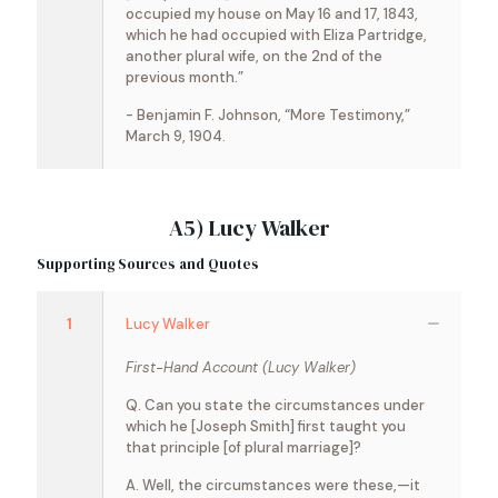
occupied my house on May 16 and 17, 1843,
which he had occupied with Eliza Partridge,
another plural wife, on the 2nd of the
previous month.”
- Benjamin F. Johnson, “More Testimony,”
March 9, 1904.
A5) Lucy Walker
Supporting Sources and Quotes
1
Lucy Walker
First-Hand Account (Lucy Walker)
Q. Can you state the circumstances under
which he [Joseph Smith] first taught you
that principle [of plural marriage]?
A. Well, the circumstances were these,—it