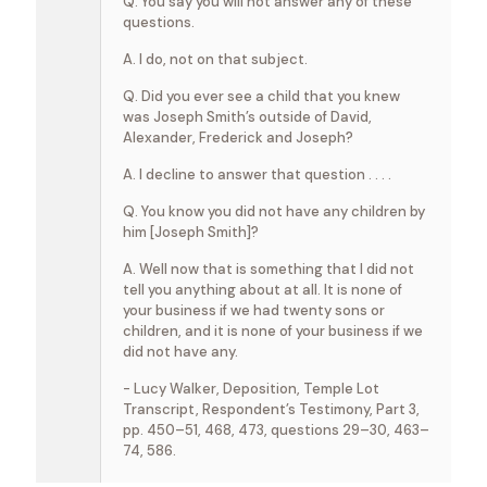
Q. You say you will not answer any of these
questions.
A. I do, not on that subject.
Q. Did you ever see a child that you knew
was Joseph Smith’s outside of David,
Alexander, Frederick and Joseph?
A. I decline to answer that question . . . .
Q. You know you did not have any children by
him [Joseph Smith]?
A. Well now that is something that I did not
tell you anything about at all. It is none of
your business if we had twenty sons or
children, and it is none of your business if we
did not have any.
- Lucy Walker, Deposition, Temple Lot
Transcript, Respondent’s Testimony, Part 3,
pp. 450–51, 468, 473, questions 29–30, 463–
74, 586.