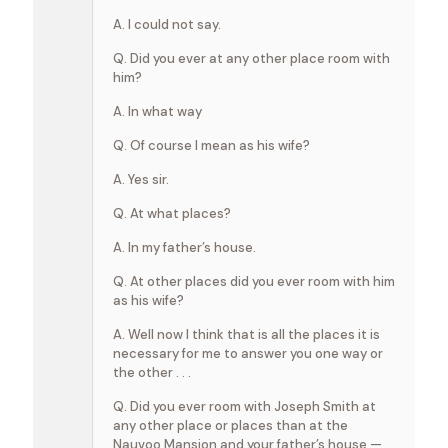
A. I could not say.
Q. Did you ever at any other place room with
him?
A. In what way
Q. Of course I mean as his wife?
A. Yes sir.
Q. At what places?
A. In my father’s house.
Q. At other places did you ever room with him
as his wife?
A. Well now I think that is all the places it is
necessary for me to answer you one way or
the other . . .
Q. Did you ever room with Joseph Smith at
any other place or places than at the
Nauvoo Mansion and your father’s house,—