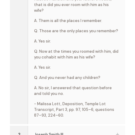
that is did you ever room with him as his
wife?
A. Them is all the places I remember.
Q. Those are the only places you remember?
A. Yes sir.
Q. Now at the times you roomed with him, did
you cohabit with him as his wife?
A. Yes sir.
Q. And you never had any children?
A. No sir, I answered that question before
and told you no.
- Malissa Lott, Deposition, Temple Lot
Transcript, Part 3, pp. 97, 105–6, questions
87–93, 224–60.
2
Joseph Smith III