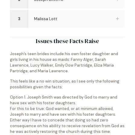
3
Malissa Lott
Issues these Facts Raise
Joseph’s teen brides include his own foster daughter and
girls living in his house as maids: Fanny Alger, Sarah
Lawrence, Lucy Walker, Emily Dow Partridge, Eliza Maria
Partridge, and Maria Lawrence.
This feels like a no win situation, as I see only the following
possibilities given the facts:
Option 1. Joseph Smith was directed by God to marry and
have sex with his foster daughters.
For this to be true: God wanted, or at minimum allowed,
Joseph to marry and have sex with his foster daughters.
Either way I have to concede that doing so had zero
consequence on his ability to receive revelation from God as
he was actively restoring the church during this time.