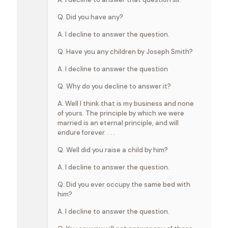
Q. Did you have any?
A. I decline to answer the question.
Q. Have you any children by Joseph Smith?
A. I decline to answer the question
Q. Why do you decline to answer it?
A. Well I think that is my business and none
of yours. The principle by which we were
married is an eternal principle, and will
endure forever. . . .
Q. Well did you raise a child by him?
A. I decline to answer the question.
Q. Did you ever occupy the same bed with
him?
A. I decline to answer the question.