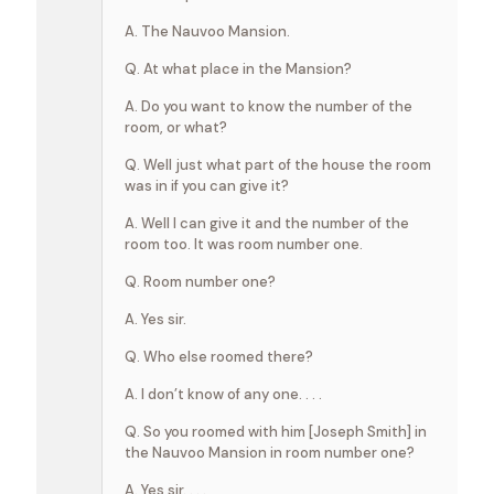
A. The Nauvoo Mansion.
Q. At what place in the Mansion?
A. Do you want to know the number of the
room, or what?
Q. Well just what part of the house the room
was in if you can give it?
A. Well I can give it and the number of the
room too. It was room number one.
Q. Room number one?
A. Yes sir.
Q. Who else roomed there?
A. I don’t know of any one. . . .
Q. So you roomed with him [Joseph Smith] in
the Nauvoo Mansion in room number one?
A. Yes sir. . . .