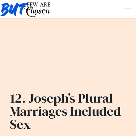
12. Joseph’s Plural
Marriages Included
Sex