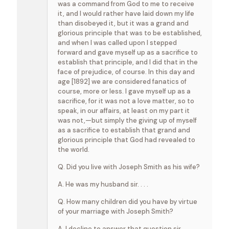
was a command from God to me to receive
it, and I would rather have laid down my life
than disobeyed it, but it was a grand and
glorious principle that was to be established,
and when I was called upon I stepped
forward and gave myself up as a sacrifice to
establish that principle, and I did that in the
face of prejudice, of course. In this day and
age [1892] we are considered fanatics of
course, more or less. I gave myself up as a
sacrifice, for it was not a love matter, so to
speak, in our affairs, at least on my part it
was not,—but simply the giving up of myself
as a sacrifice to establish that grand and
glorious principle that God had revealed to
the world.
Q. Did you live with Joseph Smith as his wife?
A. He was my husband sir. . . .
Q. How many children did you have by virtue
of your marriage with Joseph Smith?
A. I decline to answer that question sir.