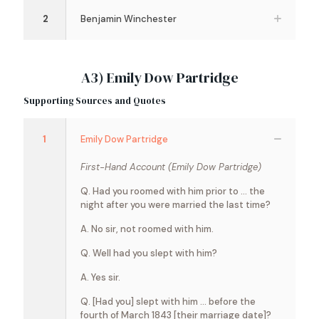
2
Benjamin Winchester
A3) Emily Dow Partridge
Supporting Sources and Quotes
1
Emily Dow Partridge
First-Hand Account (Emily Dow Partridge)
Q. Had you roomed with him prior to … the
night after you were married the last time?
A. No sir, not roomed with him.
Q. Well had you slept with him?
A. Yes sir.
Q. [Had you] slept with him … before the
fourth of March 1843 [their marriage date]?