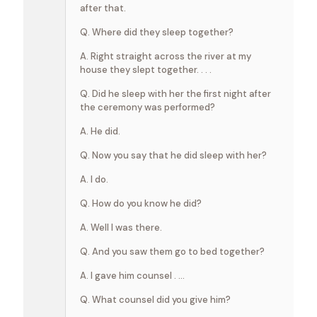
after that.
Q. Where did they sleep together?
A. Right straight across the river at my
house they slept together. . . .
Q. Did he sleep with her the first night after
the ceremony was performed?
A. He did.
Q. Now you say that he did sleep with her?
A. I do.
Q. How do you know he did?
A. Well I was there.
Q. And you saw them go to bed together?
A. I gave him counsel . …
Q. What counsel did you give him?