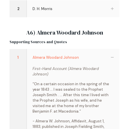
2
D. H. Morris
A6) Almera Woodard Johnson
Supporting Sources and Quotes
1
Almera Woodard Johnson
First-Hand Account (Almera Woodard
Johnson)
“On a certain occasion in the spring of the
year 1843 … I was sealed to the Prophet
Joseph Smith . … After this time I lived with
the Prophet Joseph as his wife, and he
visited me at the home of my brother
Benjamin F. at Macedonia.”
- Almera W. Johnson, Affidavit, August 1,
1883; published in Joseph Fielding Smith,