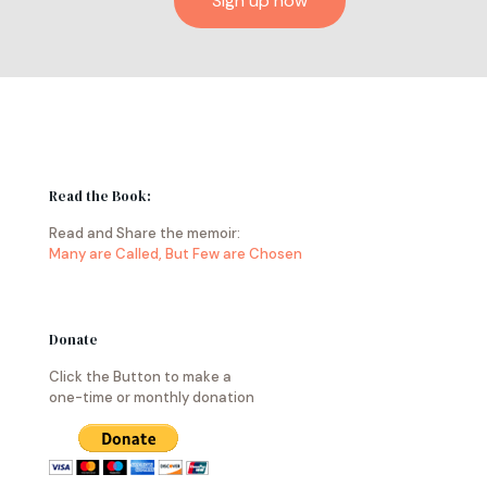
Read the Book:
Read and Share the memoir:
Many are Called, But Few are Chosen
Donate
Click the Button to make a
one-time or monthly donation