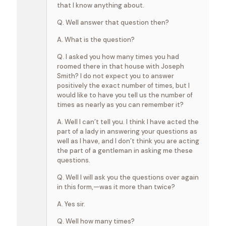
that I know anything about.
Q. Well answer that question then?
A. What is the question?
Q. I asked you how many times you had
roomed there in that house with Joseph
Smith? I do not expect you to answer
positively the exact number of times, but I
would like to have you tell us the number of
times as nearly as you can remember it?
A. Well I can’t tell you. I think I have acted the
part of a lady in answering your questions as
well as I have, and I don’t think you are acting
the part of a gentleman in asking me these
questions.
Q. Well I will ask you the questions over again
in this form,—was it more than twice?
A. Yes sir.
Q. Well how many times?