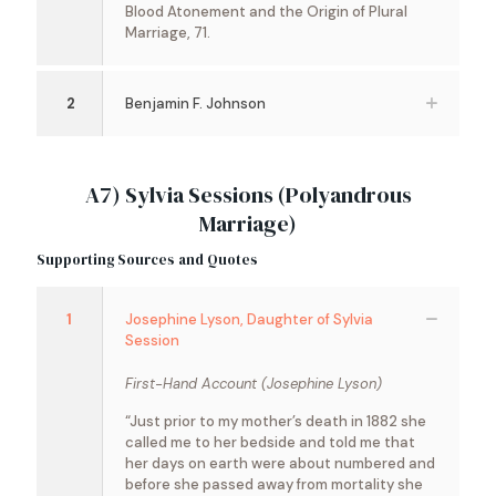
Blood Atonement and the Origin of Plural
Marriage, 71.
2
Benjamin F. Johnson
A7) Sylvia Sessions (Polyandrous
Marriage)
Supporting Sources and Quotes
1
Josephine Lyson, Daughter of Sylvia
Session
First-Hand Account (Josephine Lyson)
“Just prior to my mother’s death in 1882 she
called me to her bedside and told me that
her days on earth were about numbered and
before she passed away from mortality she