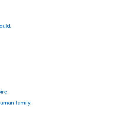
ould.
ire.
uman family.