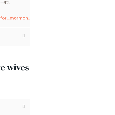
1–62.
on_for_mormon_polygamy
/
ve wives