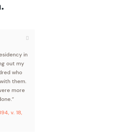
.
esidency in
ing out my
ndred who
 with them.
 were more
done.”
894, v. 18,