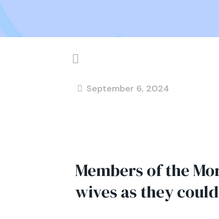
September 6, 2024
Members of the Mo
wives as they could