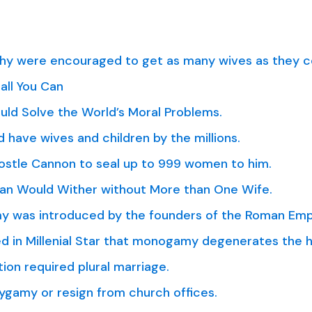
y were encouraged to get as many wives as they c
all You Can
ld Solve the World’s Moral Problems.
 have wives and children by the millions.
ostle Cannon to seal up to 999 women to him.
Man Would Wither without More than One Wife.
y was introduced by the founders of the Roman Emp
 in Millenial Star that monogamy degenerates the h
ion required plural marriage.
ygamy or resign from church offices.