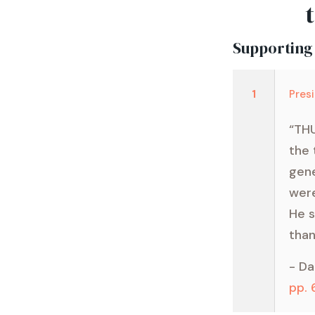
Supporting
1
Pres
“THU
the 
gene
were
He s
than
- Da
pp.