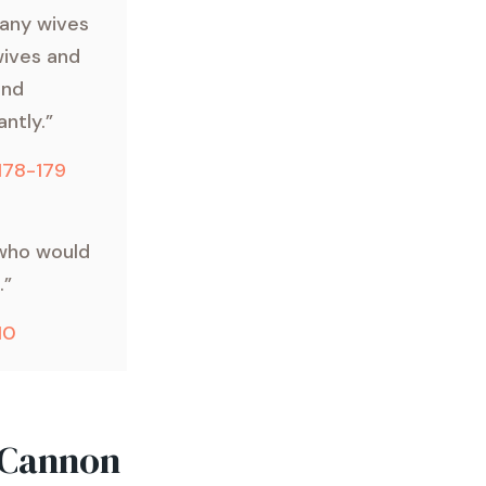
any wives
wives and
and
ntly.”
 178-179
 who would
.”
10
 Cannon