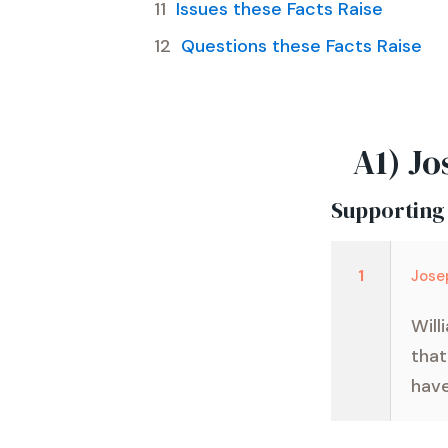
Issues these Facts Raise
Questions these Facts Raise
A1) Jo
Supporting
1
Jose
Will
that
have