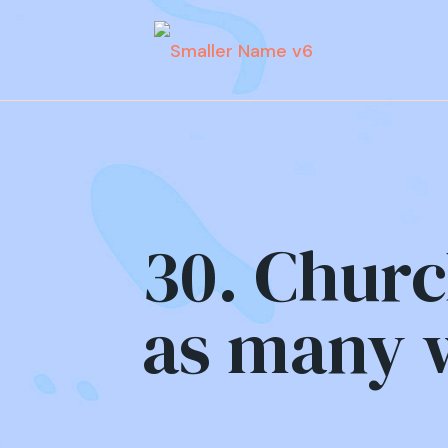
30. Churc
as many w