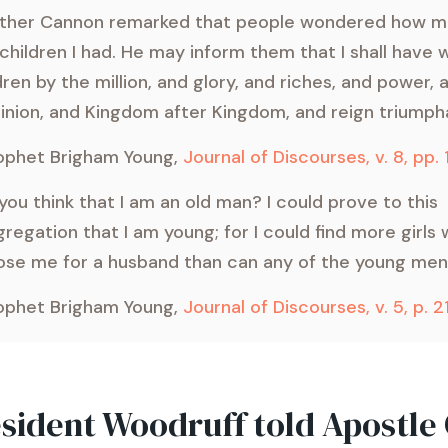
other Cannon remarked that people wondered how m
children I had. He may inform them that I shall have 
dren by the million, and glory, and riches, and power, 
nion, and Kingdom after Kingdom, and reign triumpha
ophet Brigham Young,
Journal of Discourses, v. 8, pp.
you think that I am an old man? I could prove to this
regation that I am young; for I could find more girls
se me for a husband than can any of the young men
ophet Brigham Young,
Journal of Discourses, v. 5, p. 2
esident Woodruff told Apostle