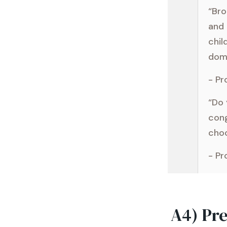
“Br
and 
chil
domi
- Pr
“Do 
cong
choo
- Pr
A4) Pr