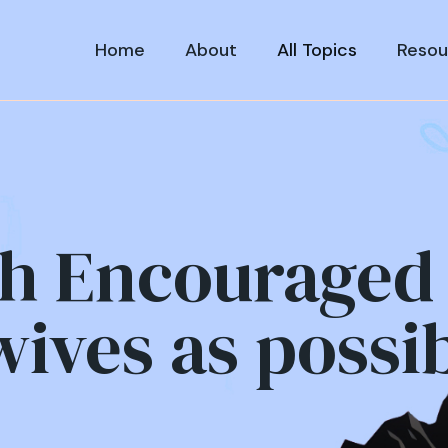
Home
About
All Topics
Resou
h Encouraged 
ives as possi