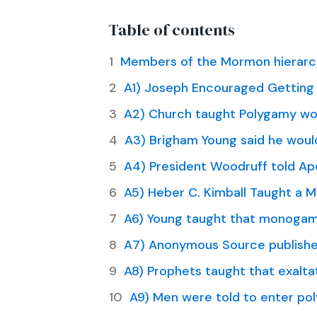
Table of contents
Members of the Mormon hierarch
A1) Joseph Encouraged Getting 
A2) Church taught Polygamy wou
A3) Brigham Young said he would
A4) President Woodruff told Ap
A5) Heber C. Kimball Taught a 
A6) Young taught that monogam
A7) Anonymous Source published
A8) Prophets taught that exaltat
A9) Men were told to enter pol