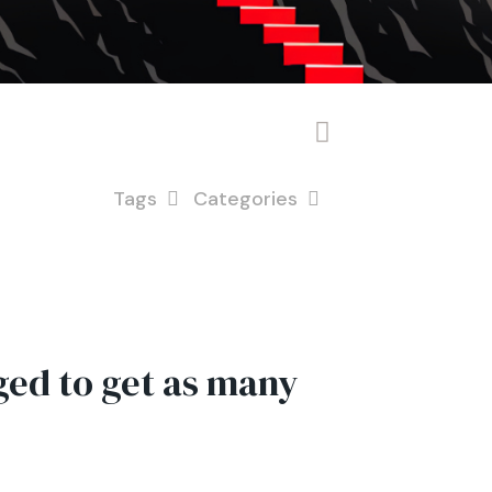
Tags
Categories
ed to get as many