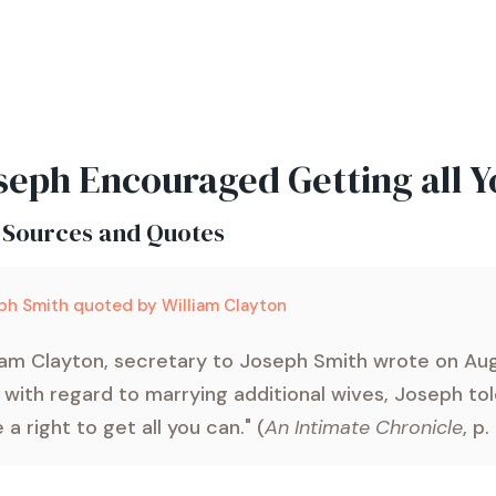
seph Encouraged Getting all 
 Sources and Quotes
ph Smith quoted by William Clayton
iam Clayton, secretary to Joseph Smith wrote on Aug
 with regard to marrying additional wives, Joseph tol
 a right to get all you can." (
An Intimate Chronicle
, p.