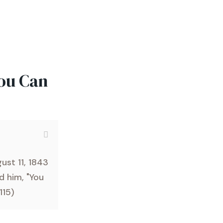
You Can
ust 11, 1843
d him, "You
 115)