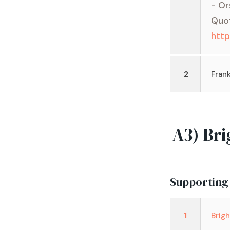
- Or
Quo
htt
2
Frank
A3) Bri
Supporting
1
Brig