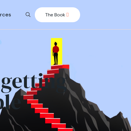
rces
The Book
getting
ble