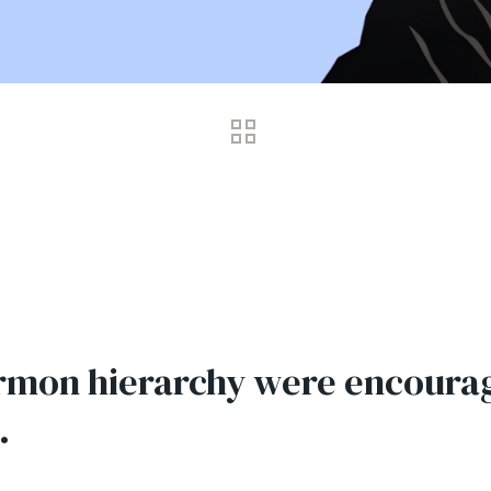
rmon hierarchy were encourag
.