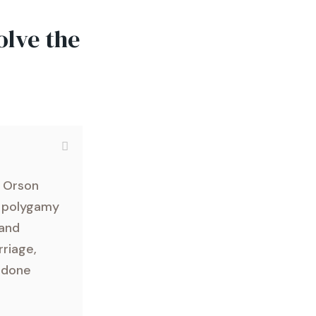
olve the
y Orson
f polygamy
 and
rriage,
y done