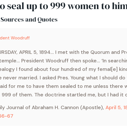
to seal up to 999 women to him
 Sources and Quotes
ident Woodruff
RSDAY, APRIL 5, 1894... I met with the Quorum and Pr
temple... President Woodruff then spoke... ‘In search
alogy I found about four hundred of my femal[e] ki
 never married. I asked Pres. Young what I should do
aid for me to have them sealed to me unless there
 999 of them. The doctrine startled me, but I had it 
ily Journal of Abraham H. Cannon (Apostle),
April 5, 1
 66-67