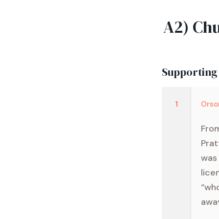
A2) Chu
Supporting
1
Orso
From
Prat
was 
lice
“who
away