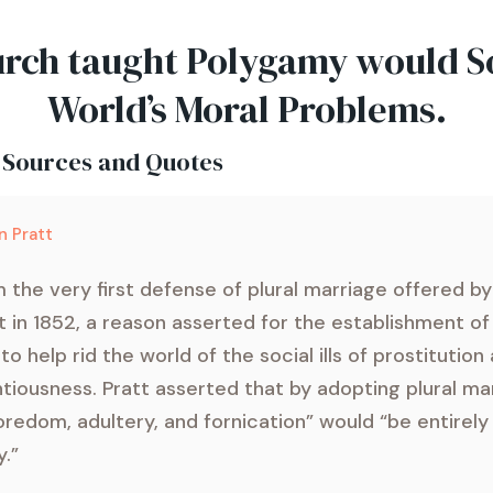
rch taught Polygamy would S
World’s Moral Problems.
 Sources and Quotes
n Pratt
 the very first defense of plural marriage offered b
t in 1852, a reason asserted for the establishment o
to help rid the world of the social ills of prostitution
ntiousness. Pratt asserted that by adopting plural ma
redom, adultery, and fornication” would “be entirel
.”