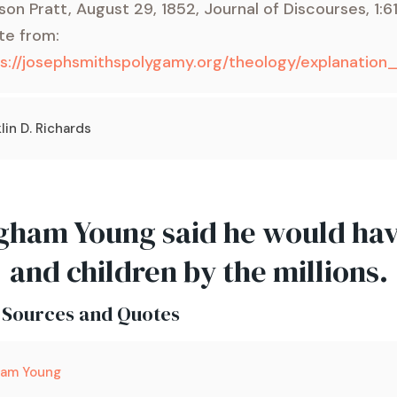
son Pratt, August 29, 1852, Journal of Discourses, 1:6
te from:
ps://josephsmithspolygamy.org/theology/explanati
lin D. Richards
gham Young said he would ha
and children by the millions.
 Sources and Quotes
ham Young