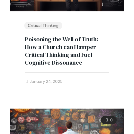
Critical Thinking
Poisoning the Well of Truth:
How a Church can Hamper
Critical Thinking and Fuel
Cognitive Dissonance
January 24, 2025
0