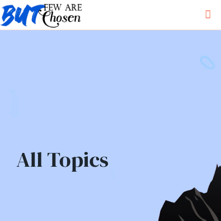
All Topics