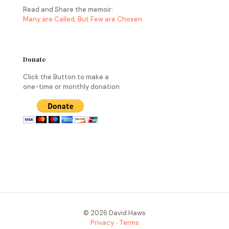
Read and Share the memoir:
Many are Called, But Few are Chosen
Donate
Click the Button to make a
one-time or monthly donation
© 2026 David Haws
Privacy
∙
Terms