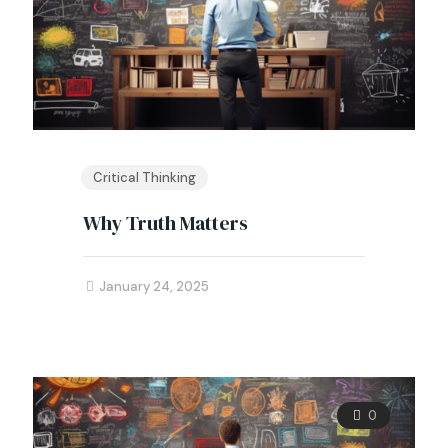
Critical Thinking
Why Truth Matters
January 24, 2025
0