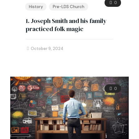
0
History
Pre-LDS Church
1. Joseph Smith and his family
practiced folk magic
October 9, 2024
0