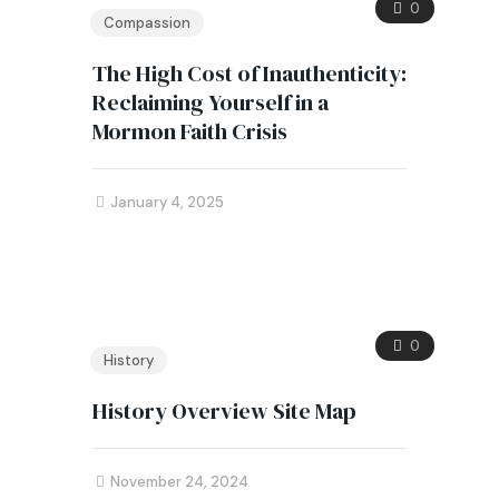
0
Compassion
The High Cost of Inauthenticity:
Reclaiming Yourself in a
Mormon Faith Crisis
January 4, 2025
0
History
History Overview Site Map
November 24, 2024