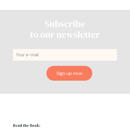
Subscribe
to our newsletter
Read the Book: