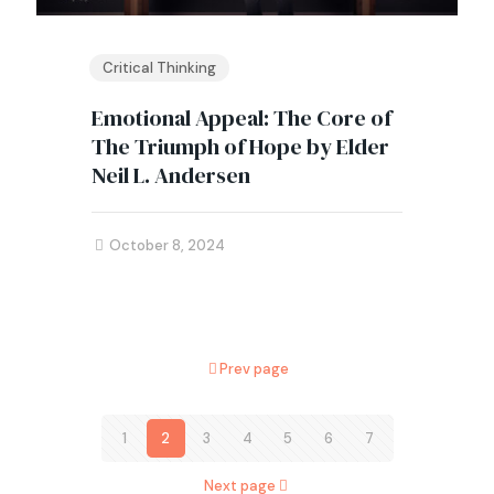
Critical Thinking
Emotional Appeal: The Core of
The Triumph of Hope by Elder
Neil L. Andersen
October 8, 2024
Prev page
1
2
3
4
5
6
7
Next page