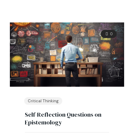
0
Critical Thinking
Self-Reflection Questions on
Epistemology