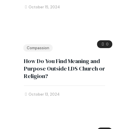
October 15, 2024
0
Compassion
How Do You Find Meaning and
Purpose Outside LDS Church or
Religion?
October 13, 2024