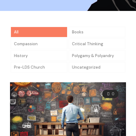
All
Books
Compassion
Critical Thinking
History
Polygamy & Polyandry
Pre-LDS Church
Uncategorized
0