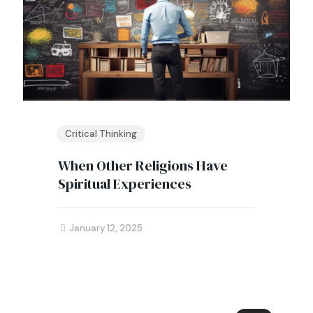
Critical Thinking
When Other Religions Have
Spiritual Experiences
January 12, 2025